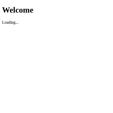
Welcome
Loading...