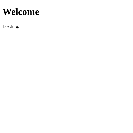
Welcome
Loading...